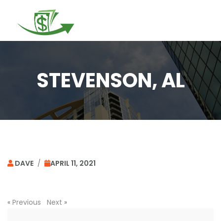
Togg
navi
STEVENSON, AL
DAVE
/
APRIL 11, 2021
«
Previous
Next
»