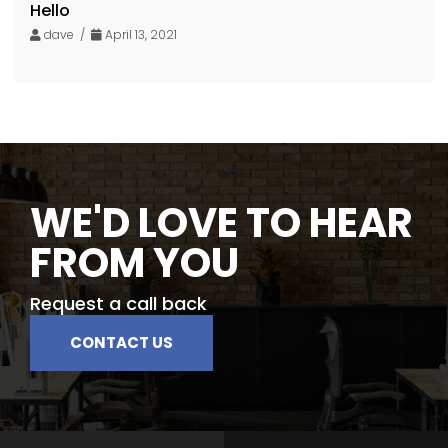
Hello
dave /
April 13, 2021
WE'D LOVE TO HEAR
FROM YOU
Request a call back
CONTACT US