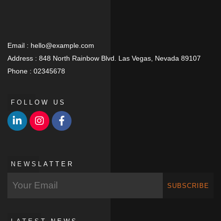
Email :
hello@example.com
Address :
848 North Rainbow Blvd. Las Vegas, Nevada 89107
Phone :
02345678
FOLLOW US
NEWSLATTER
SUBSCRIBE