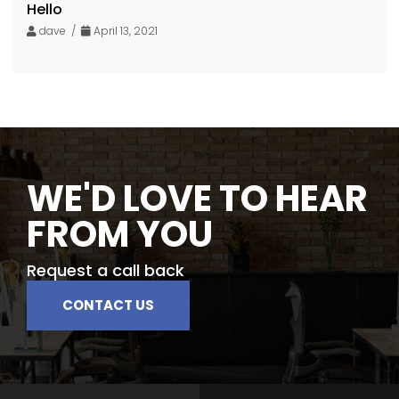
Hello
dave /
April 13, 2021
WE'D LOVE TO HEAR
FROM YOU
Request a call back
CONTACT US