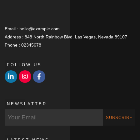
Email :
hello@example.com
Address :
848 North Rainbow Blvd. Las Vegas, Nevada 89107
Phone :
02345678
FOLLOW US
NEWSLATTER
SUBSCRIBE