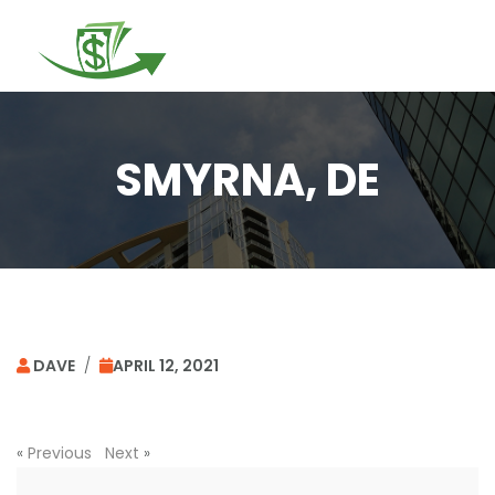
Togg
navi
SMYRNA, DE
DAVE
/
APRIL 12, 2021
«
Previous
Next
»