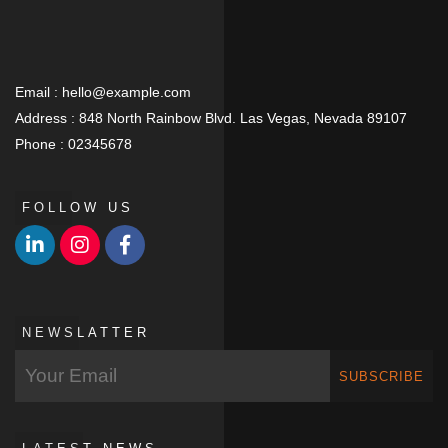
Email :
hello@example.com
Address :
848 North Rainbow Blvd. Las Vegas, Nevada 89107
Phone :
02345678
FOLLOW US
NEWSLATTER
SUBSCRIBE