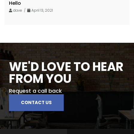
Hello
dave /
April 13, 2021
WE'D LOVE TO HEAR
FROM YOU
Request a call back
CONTACT US