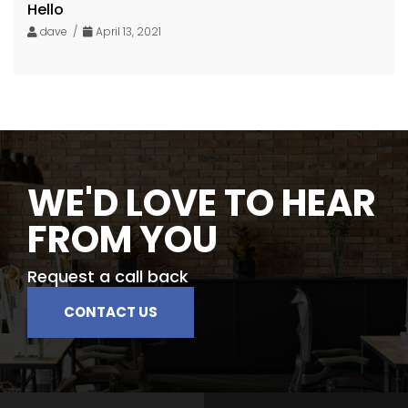
Hello
dave /
April 13, 2021
WE'D LOVE TO HEAR
FROM YOU
Request a call back
CONTACT US