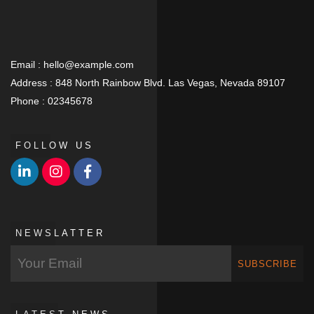
Email :
hello@example.com
Address :
848 North Rainbow Blvd. Las Vegas, Nevada 89107
Phone :
02345678
FOLLOW US
NEWSLATTER
SUBSCRIBE