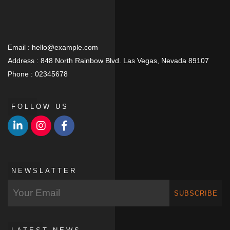
Email :
hello@example.com
Address :
848 North Rainbow Blvd. Las Vegas, Nevada 89107
Phone :
02345678
FOLLOW US
NEWSLATTER
SUBSCRIBE