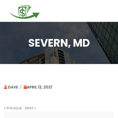
Togg
navi
SEVERN, MD
DAVE
/
APRIL 12, 2021
«
Previous
Next
»