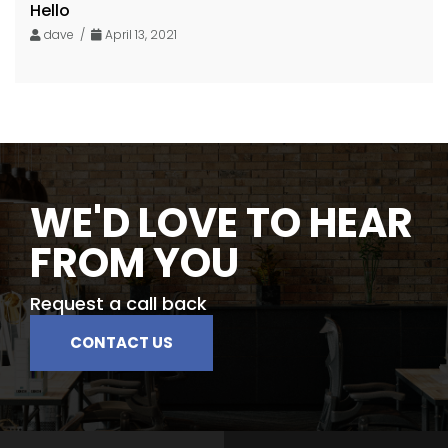
Hello
dave /
April 13, 2021
WE'D LOVE TO HEAR
FROM YOU
Request a call back
CONTACT US