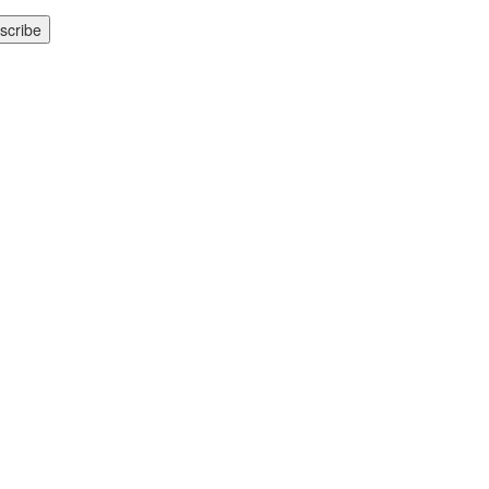
scribe