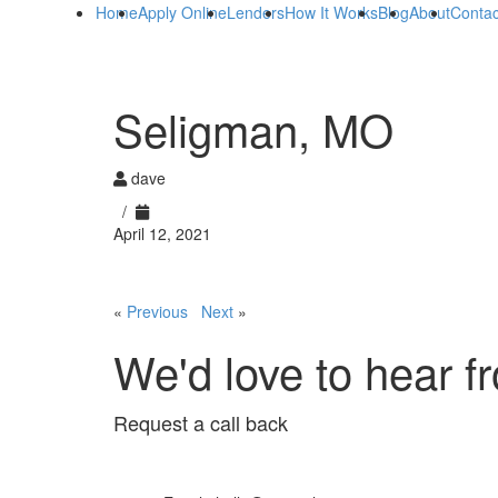
Home
Apply Online
Lenders
How It Works
Blog
About
Contac
Seligman, MO
dave
/
April 12, 2021
«
Previous
Next
»
We'd love to hear f
Request a call back