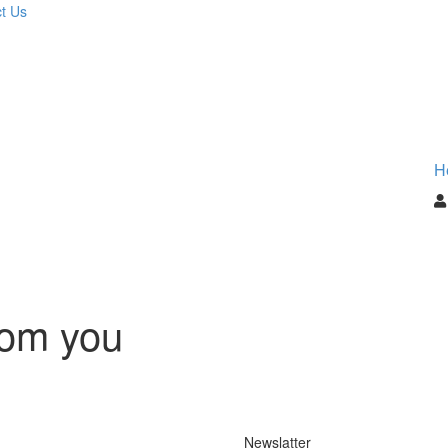
t Us
H
rom you
Newslatter