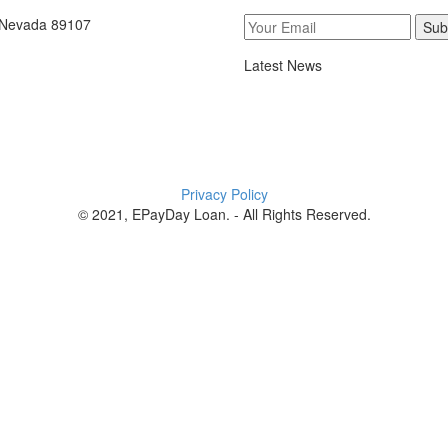
, Nevada 89107
Sub
Latest News
Privacy Policy
© 2021, EPayDay Loan. - All Rights Reserved.