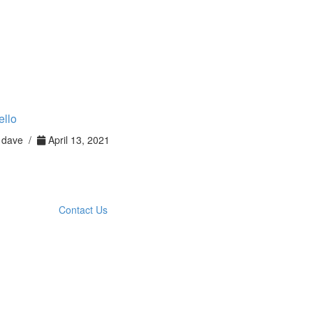
ello
dave /
April 13, 2021
Contact Us