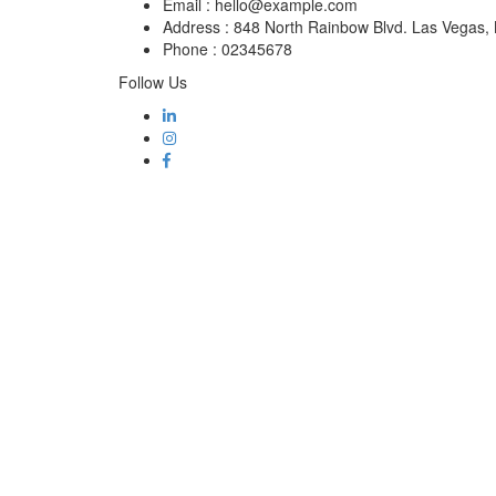
Email :
hello@example.com
Address :
848 North Rainbow Blvd. Las Vegas
Phone :
02345678
Follow Us