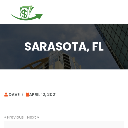
Togg
navi
SARASOTA, FL
DAVE
/
APRIL 12, 2021
«
Previous
Next
»