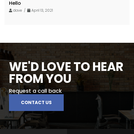
Hello
dave /
April 13, 2021
WE'D LOVE TO HEAR
FROM YOU
Request a call back
CONTACT US