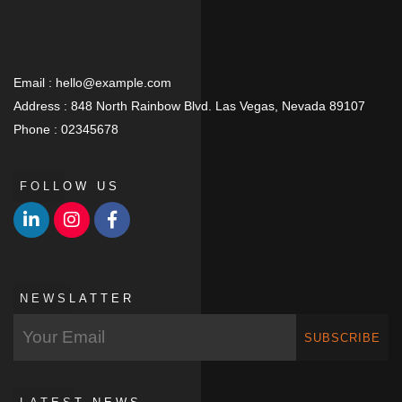
Email :
hello@example.com
Address :
848 North Rainbow Blvd. Las Vegas, Nevada 89107
Phone :
02345678
FOLLOW US
NEWSLATTER
SUBSCRIBE