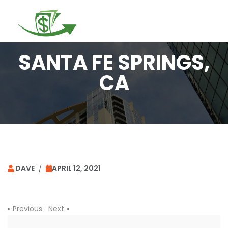
Togg
navi
SANTA FE SPRINGS,
CA
DAVE
/
APRIL 12, 2021
«
Previous
Next
»