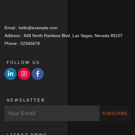
Email :
hello@example.com
Address :
848 North Rainbow Blvd. Las Vegas, Nevada 89107
Phone :
02345678
FOLLOW US
NEWSLATTER
SUBSCRIBE