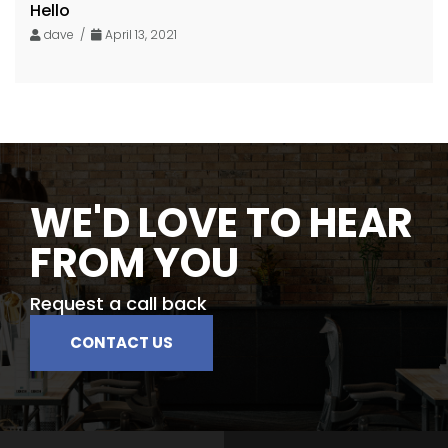
Hello
dave /
April 13, 2021
WE'D LOVE TO HEAR
FROM YOU
Request a call back
CONTACT US