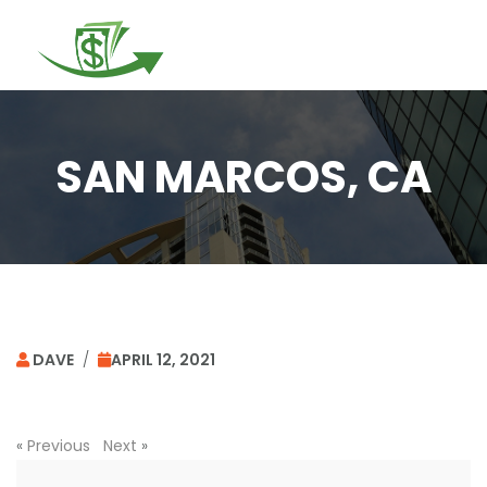
Togg
navi
SAN MARCOS, CA
DAVE
/
APRIL 12, 2021
«
Previous
Next
»