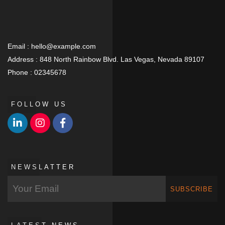
Email :
hello@example.com
Address :
848 North Rainbow Blvd. Las Vegas, Nevada 89107
Phone :
02345678
FOLLOW US
NEWSLATTER
SUBSCRIBE