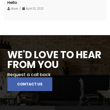
Hello
dave /
April 13, 2021
WE'D LOVE TO HEAR
FROM YOU
Request a call back
CONTACT US