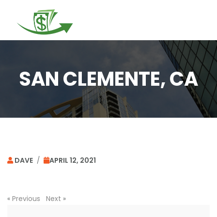
Togg
navi
SAN CLEMENTE, CA
DAVE
/
APRIL 12, 2021
«
Previous
Next
»