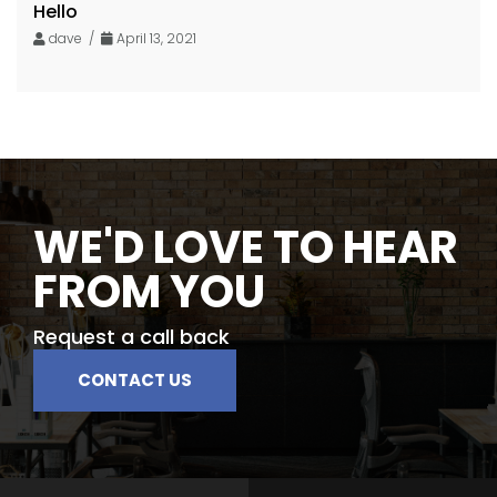
Hello
dave /
April 13, 2021
WE'D LOVE TO HEAR
FROM YOU
Request a call back
CONTACT US