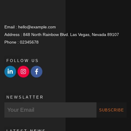
Email :
hello@example.com
Address :
848 North Rainbow Blvd. Las Vegas, Nevada 89107
Phone :
02345678
FOLLOW US
NEWSLATTER
SUBSCRIBE