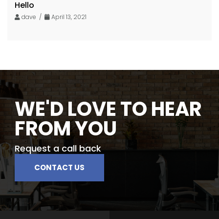
Hello
dave /
April 13, 2021
WE'D LOVE TO HEAR
FROM YOU
Request a call back
CONTACT US