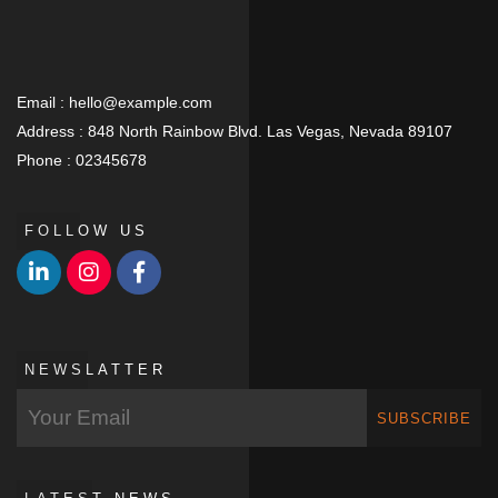
Email :
hello@example.com
Address :
848 North Rainbow Blvd. Las Vegas, Nevada 89107
Phone :
02345678
FOLLOW US
NEWSLATTER
SUBSCRIBE