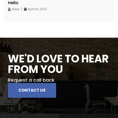
Hello
dave /
April 13, 2021
WE'D LOVE TO HEAR
FROM YOU
Request a call back
CONTACT US