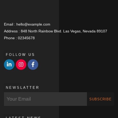
Email :
hello@example.com
Address :
848 North Rainbow Blvd. Las Vegas, Nevada 89107
Phone :
02345678
FOLLOW US
NEWSLATTER
SUBSCRIBE