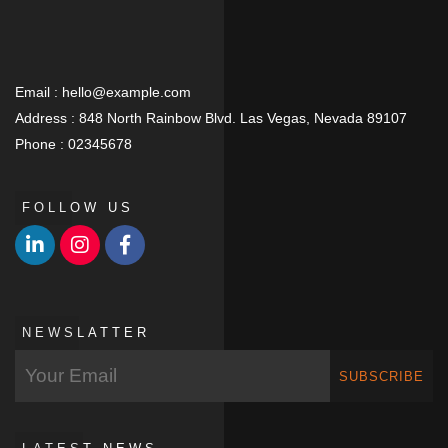
Email :
hello@example.com
Address :
848 North Rainbow Blvd. Las Vegas, Nevada 89107
Phone :
02345678
FOLLOW US
NEWSLATTER
SUBSCRIBE