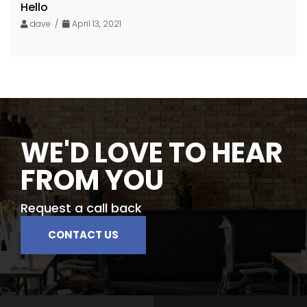
Hello
dave /
April 13, 2021
WE'D LOVE TO HEAR
FROM YOU
Request a call back
CONTACT US