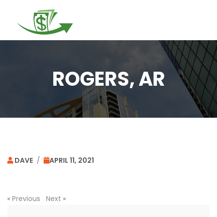
Togg
navi
ROGERS, AR
DAVE
/
APRIL 11, 2021
«
Previous
Next
»