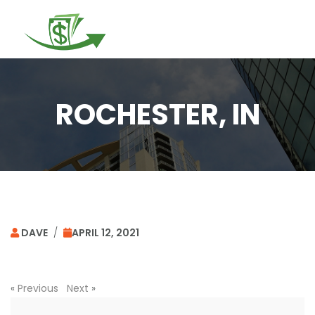
Togg
navi
ROCHESTER, IN
DAVE
/
APRIL 12, 2021
«
Previous
Next
»