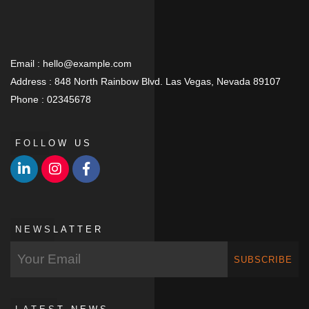
Email :
hello@example.com
Address :
848 North Rainbow Blvd. Las Vegas, Nevada 89107
Phone :
02345678
FOLLOW US
NEWSLATTER
SUBSCRIBE