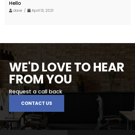
Hello
dave /
April 13, 2021
WE'D LOVE TO HEAR
FROM YOU
Request a call back
CONTACT US