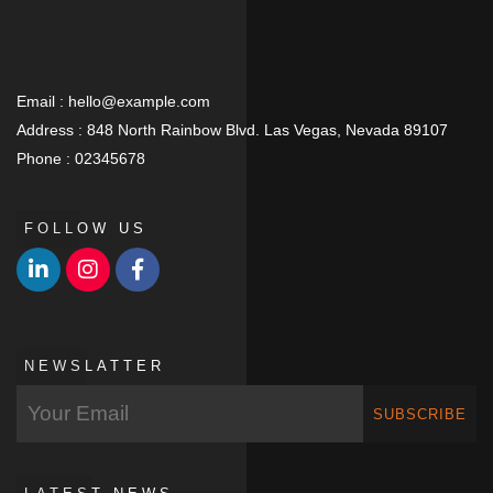
Email :
hello@example.com
Address :
848 North Rainbow Blvd. Las Vegas, Nevada 89107
Phone :
02345678
FOLLOW US
NEWSLATTER
SUBSCRIBE