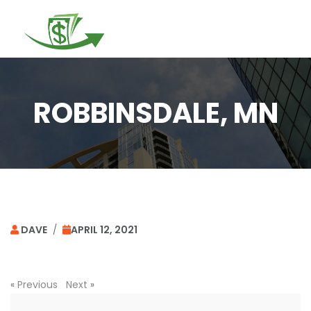
Togg
navi
ROBBINSDALE, MN
DAVE
/
APRIL 12, 2021
«
Previous
Next
»