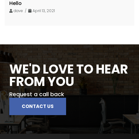
Hello
dave /
April 13, 2021
WE'D LOVE TO HEAR
FROM YOU
Request a call back
CONTACT US