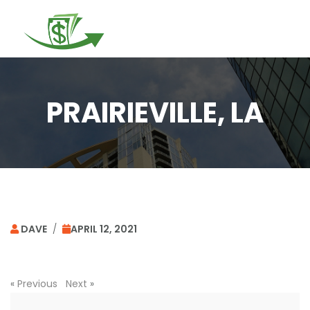
Togg
navi
PRAIRIEVILLE, LA
DAVE
/
APRIL 12, 2021
«
Previous
Next
»