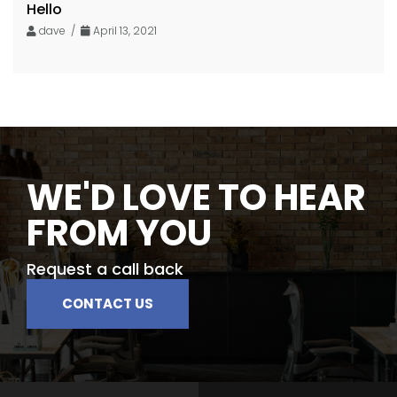
Hello
dave /
April 13, 2021
WE'D LOVE TO HEAR
FROM YOU
Request a call back
CONTACT US