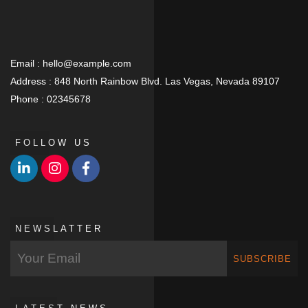
Email :
hello@example.com
Address :
848 North Rainbow Blvd. Las Vegas, Nevada 89107
Phone :
02345678
FOLLOW US
NEWSLATTER
SUBSCRIBE