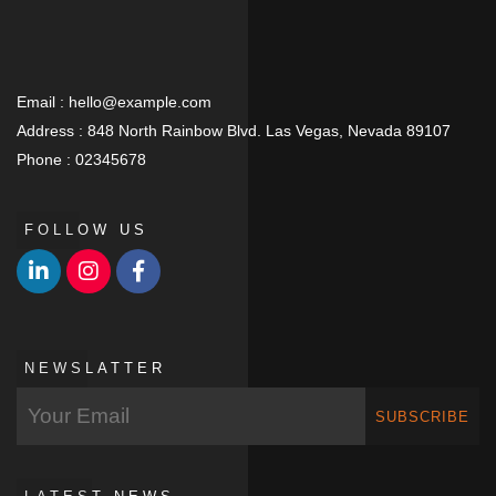
Email :
hello@example.com
Address :
848 North Rainbow Blvd. Las Vegas, Nevada 89107
Phone :
02345678
FOLLOW US
NEWSLATTER
SUBSCRIBE