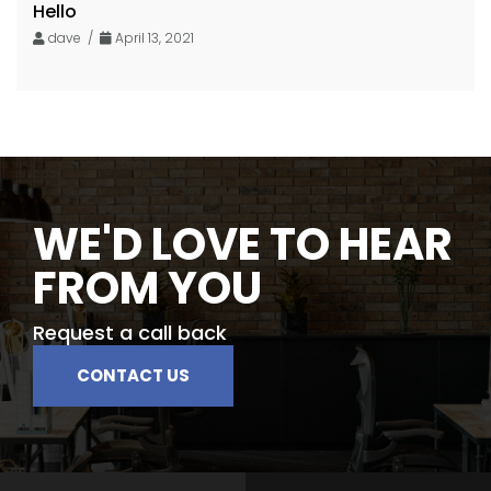
Hello
dave /
April 13, 2021
WE'D LOVE TO HEAR
FROM YOU
Request a call back
CONTACT US