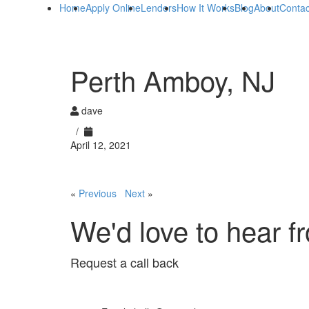
Home
Apply Online
Lenders
How It Works
Blog
About
Contac
Perth Amboy, NJ
dave
/
April 12, 2021
«
Previous
Next
»
We'd love to hear f
Request a call back