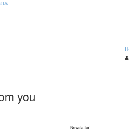
t Us
H
rom you
Newslatter