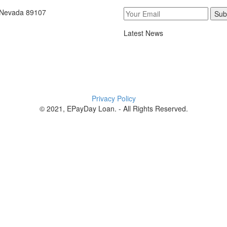
, Nevada 89107
Sub
Latest News
Privacy Policy
© 2021, EPayDay Loan. - All Rights Reserved.