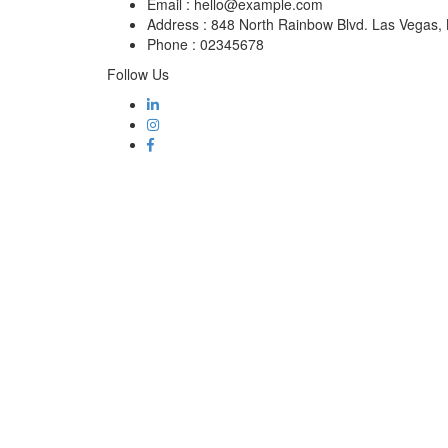
Email :
hello@example.com
Address :
848 North Rainbow Blvd. Las Vegas
Phone :
02345678
Follow Us