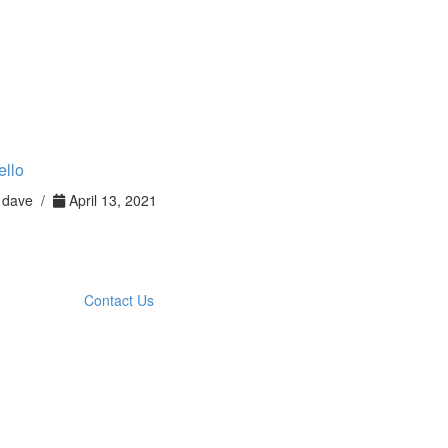
ello
dave /
April 13, 2021
Contact Us