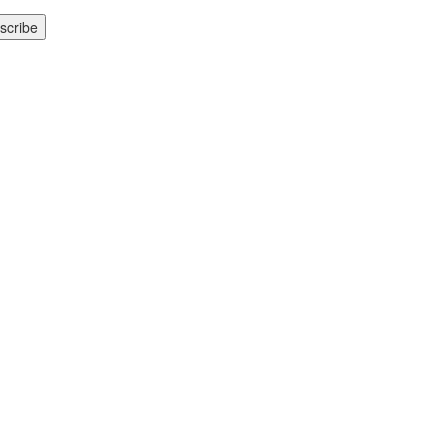
scribe