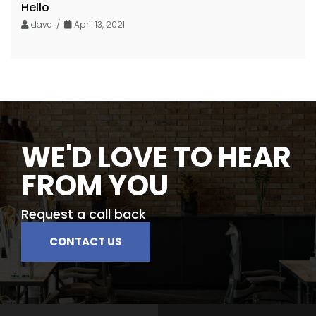
Hello
dave /
April 13, 2021
WE'D LOVE TO HEAR
FROM YOU
Request a call back
CONTACT US