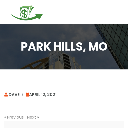
Togg
navi
PARK HILLS, MO
DAVE
/
APRIL 12, 2021
«
Previous
Next
»