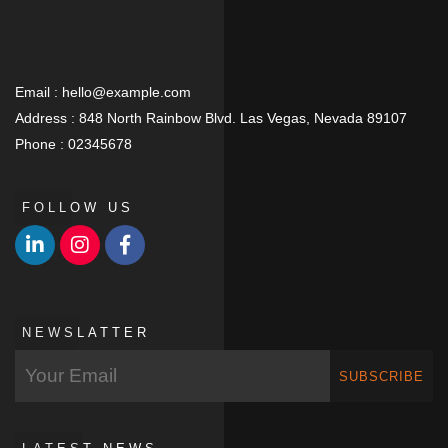
Email :
hello@example.com
Address :
848 North Rainbow Blvd. Las Vegas, Nevada 89107
Phone :
02345678
FOLLOW US
NEWSLATTER
SUBSCRIBE