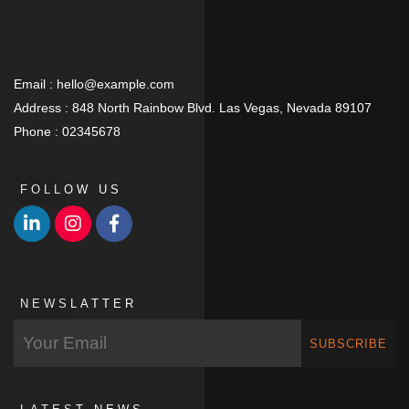
Email :
hello@example.com
Address :
848 North Rainbow Blvd. Las Vegas, Nevada 89107
Phone :
02345678
FOLLOW US
NEWSLATTER
SUBSCRIBE