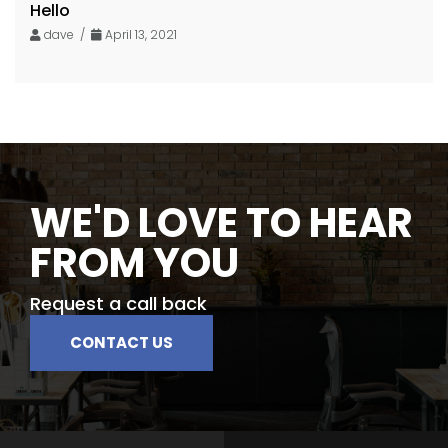
Hello
dave /
April 13, 2021
WE'D LOVE TO HEAR
FROM YOU
Request a call back
CONTACT US