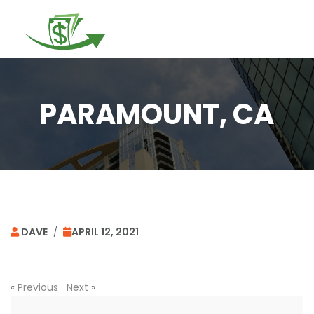
Togg
navi
PARAMOUNT, CA
DAVE
/
APRIL 12, 2021
«
Previous
Next
»