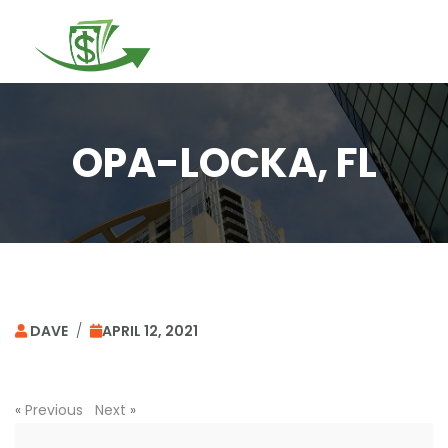
Togg
navi
OPA-LOCKA, FL
DAVE
/
APRIL 12, 2021
«
Previous
Next
»