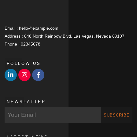
Email :
hello@example.com
Address :
848 North Rainbow Blvd. Las Vegas, Nevada 89107
Phone :
02345678
FOLLOW US
NEWSLATTER
SUBSCRIBE