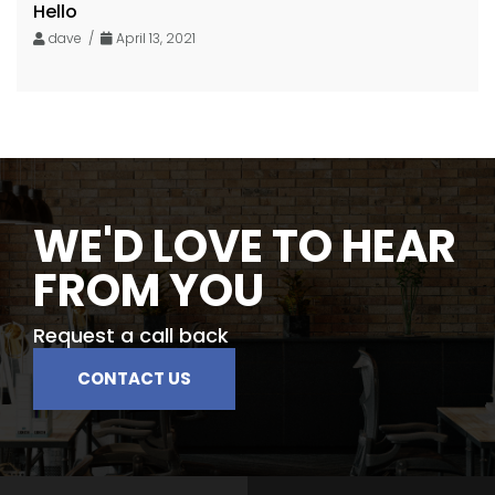
Hello
dave /
April 13, 2021
WE'D LOVE TO HEAR
FROM YOU
Request a call back
CONTACT US