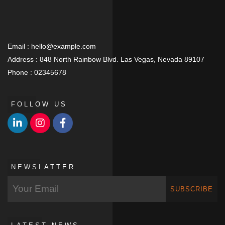
Email :
hello@example.com
Address :
848 North Rainbow Blvd. Las Vegas, Nevada 89107
Phone :
02345678
FOLLOW US
NEWSLATTER
SUBSCRIBE