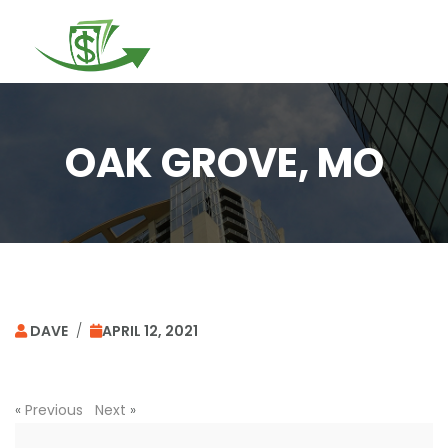
Togg
navi
OAK GROVE, MO
DAVE
/
APRIL 12, 2021
«
Previous
Next
»