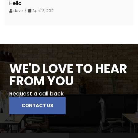
Hello
dave /
April 13, 2021
WE'D LOVE TO HEAR
FROM YOU
Request a call back
CONTACT US