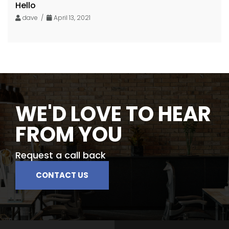
Hello
dave /
April 13, 2021
WE'D LOVE TO HEAR
FROM YOU
Request a call back
CONTACT US