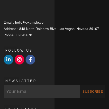
Email :
hello@example.com
Address :
848 North Rainbow Blvd. Las Vegas, Nevada 89107
Phone :
02345678
FOLLOW US
NEWSLATTER
SUBSCRIBE