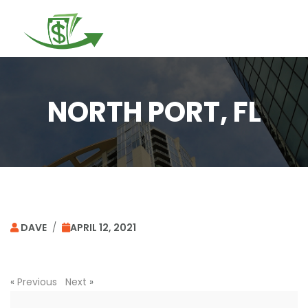
Togg
navi
NORTH PORT, FL
DAVE
/
APRIL 12, 2021
«
Previous
Next
»