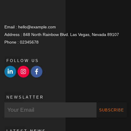
Email :
hello@example.com
Address :
848 North Rainbow Blvd. Las Vegas, Nevada 89107
Phone :
02345678
FOLLOW US
NEWSLATTER
SUBSCRIBE