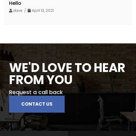
Hello
dave /
April 13, 2021
WE'D LOVE TO HEAR
FROM YOU
Request a call back
CONTACT US