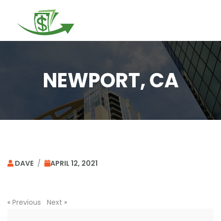
Togg
navi
NEWPORT, CA
DAVE
/
APRIL 12, 2021
«
Previous
Next
»