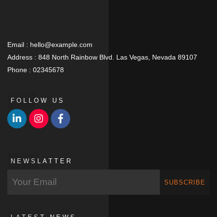
Email :
hello@example.com
Address :
848 North Rainbow Blvd. Las Vegas, Nevada 89107
Phone :
02345678
FOLLOW US
NEWSLATTER
SUBSCRIBE