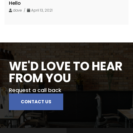
Hello
dave /
April 13, 2021
WE'D LOVE TO HEAR
FROM YOU
Request a call back
CONTACT US