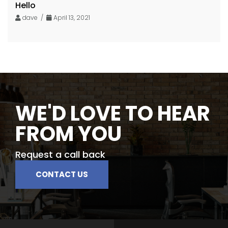
Hello
dave /
April 13, 2021
WE'D LOVE TO HEAR
FROM YOU
Request a call back
CONTACT US