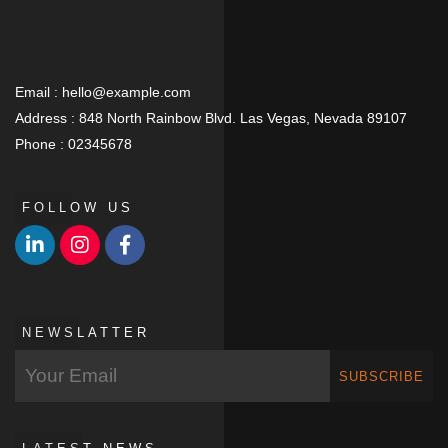
Email :
hello@example.com
Address :
848 North Rainbow Blvd. Las Vegas, Nevada 89107
Phone :
02345678
FOLLOW US
NEWSLATTER
SUBSCRIBE