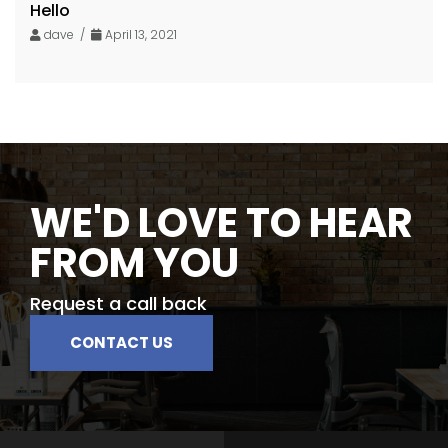
Hello
dave /
April 13, 2021
WE'D LOVE TO HEAR
FROM YOU
Request a call back
CONTACT US