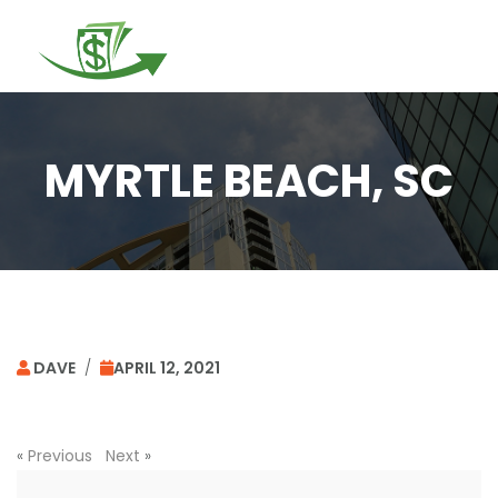
Togg
navi
MYRTLE BEACH, SC
DAVE
/
APRIL 12, 2021
«
Previous
Next
»