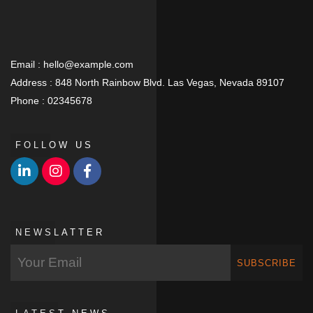
Email :
hello@example.com
Address :
848 North Rainbow Blvd. Las Vegas, Nevada 89107
Phone :
02345678
FOLLOW US
NEWSLATTER
SUBSCRIBE