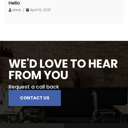
Hello
dave /
April 13, 2021
WE'D LOVE TO HEAR
FROM YOU
Request a call back
CONTACT US