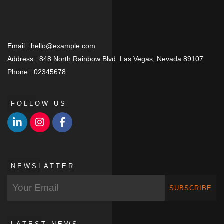
Email :
hello@example.com
Address :
848 North Rainbow Blvd. Las Vegas, Nevada 89107
Phone :
02345678
FOLLOW US
NEWSLATTER
SUBSCRIBE