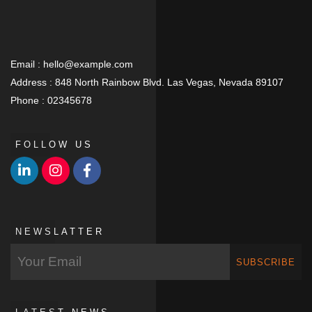
Email :
hello@example.com
Address :
848 North Rainbow Blvd. Las Vegas, Nevada 89107
Phone :
02345678
FOLLOW US
NEWSLATTER
SUBSCRIBE