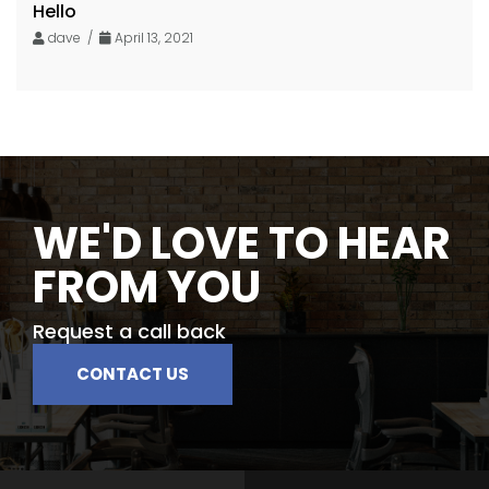
Hello
dave /
April 13, 2021
WE'D LOVE TO HEAR
FROM YOU
Request a call back
CONTACT US