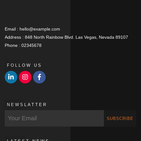
Email :
hello@example.com
Address :
848 North Rainbow Blvd. Las Vegas, Nevada 89107
Phone :
02345678
FOLLOW US
NEWSLATTER
SUBSCRIBE