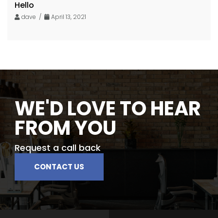
Hello
dave /
April 13, 2021
WE'D LOVE TO HEAR
FROM YOU
Request a call back
CONTACT US