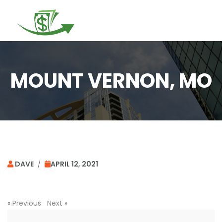
Togg
navi
MOUNT VERNON, MO
DAVE
/
APRIL 12, 2021
«
Previous
Next
»