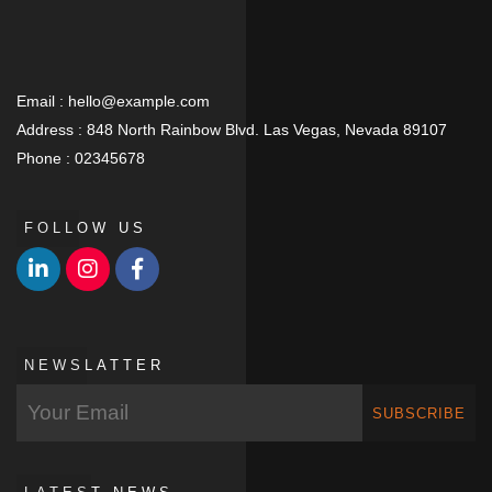
Email :
hello@example.com
Address :
848 North Rainbow Blvd. Las Vegas, Nevada 89107
Phone :
02345678
FOLLOW US
NEWSLATTER
SUBSCRIBE