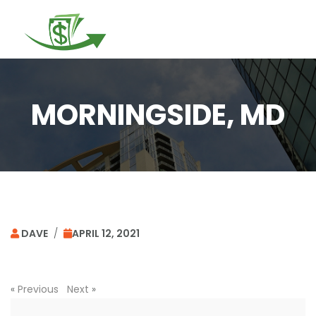
Togg
navi
MORNINGSIDE, MD
DAVE
/
APRIL 12, 2021
«
Previous
Next
»