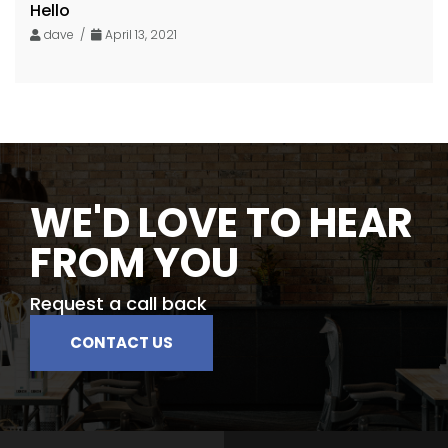
Hello
dave /
April 13, 2021
WE'D LOVE TO HEAR
FROM YOU
Request a call back
CONTACT US