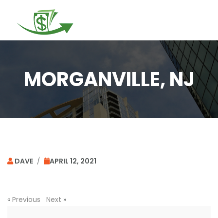
Togg
navi
MORGANVILLE, NJ
DAVE
/
APRIL 12, 2021
«
Previous
Next
»