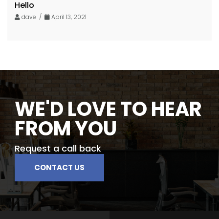
Hello
dave /
April 13, 2021
WE'D LOVE TO HEAR
FROM YOU
Request a call back
CONTACT US