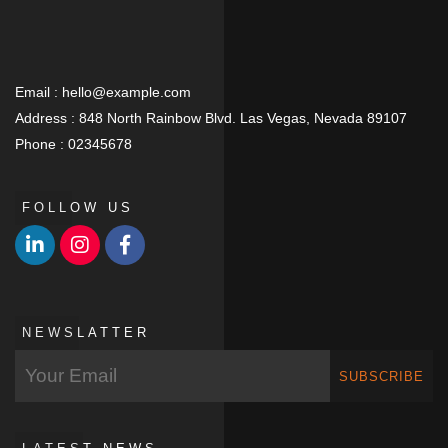
Email :
hello@example.com
Address :
848 North Rainbow Blvd. Las Vegas, Nevada 89107
Phone :
02345678
FOLLOW US
NEWSLATTER
SUBSCRIBE