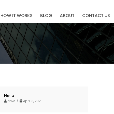
HOW IT WORKS
BLOG
ABOUT
CONTACT US
Hello
dave /
April 13, 2021