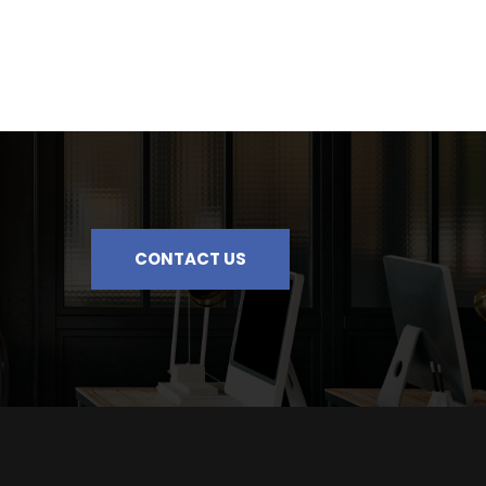
CONTACT US