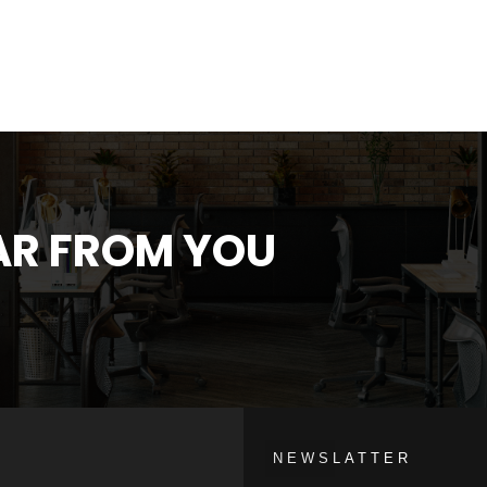
EAR FROM YOU
NEWSLATTER