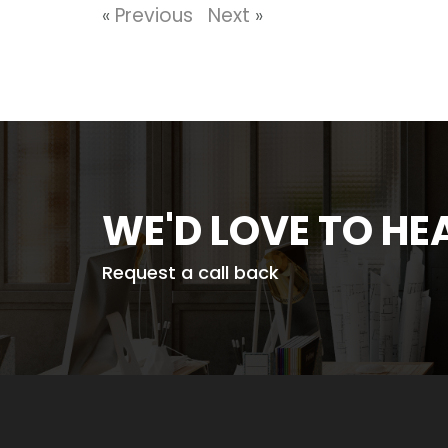
«
Previous
Next
»
WE'D LOVE TO H
Request a call back