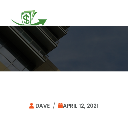
DAVE
/
APRIL 12, 2021