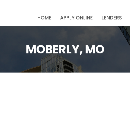
HOME
APPLY ONLINE
LENDERS
MOBERLY, MO