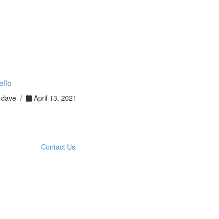
ello
dave /
April 13, 2021
Contact Us