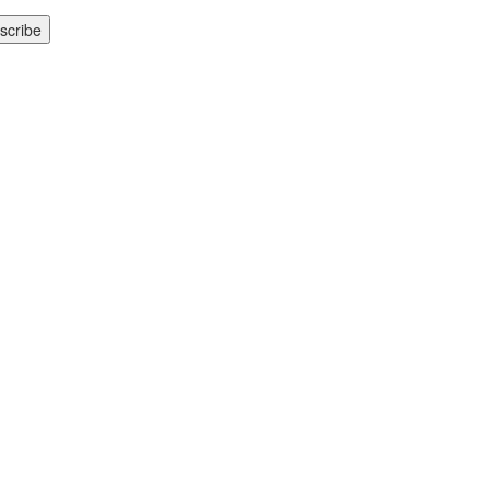
scribe