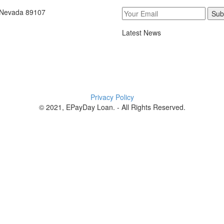
, Nevada 89107
Sub
Latest News
Privacy Policy
© 2021, EPayDay Loan. - All Rights Reserved.