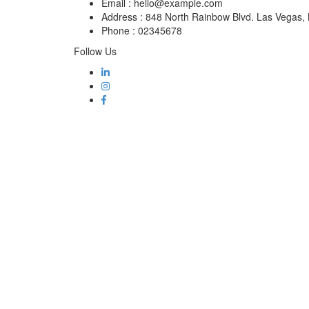
Email :
hello@example.com
Address :
848 North Rainbow Blvd. Las Vegas
Phone :
02345678
Follow Us