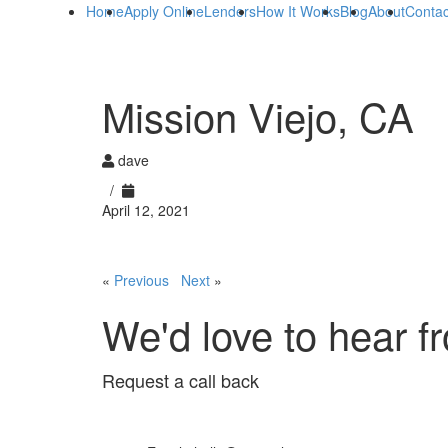
Home
Apply Online
Lenders
How It Works
Blog
About
Contac
Mission Viejo, CA
dave
/
April 12, 2021
«
Previous
Next
»
We'd love to hear f
Request a call back