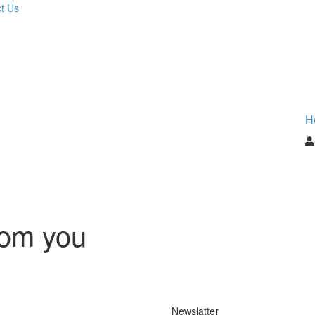
t Us
H
rom you
Newslatter