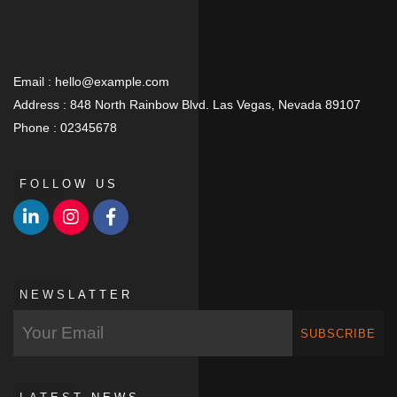
Email :
hello@example.com
Address :
848 North Rainbow Blvd. Las Vegas, Nevada 89107
Phone :
02345678
FOLLOW US
NEWSLATTER
SUBSCRIBE