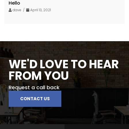
Hello
dave /
April 13, 2021
WE'D LOVE TO HEAR
FROM YOU
Request a call back
CONTACT US