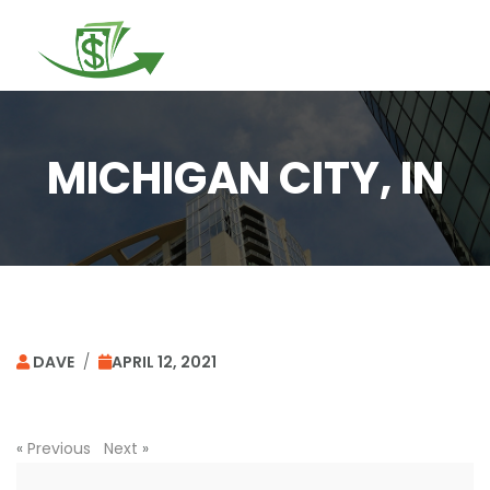
Togg
navi
MICHIGAN CITY, IN
DAVE
/
APRIL 12, 2021
«
Previous
Next
»