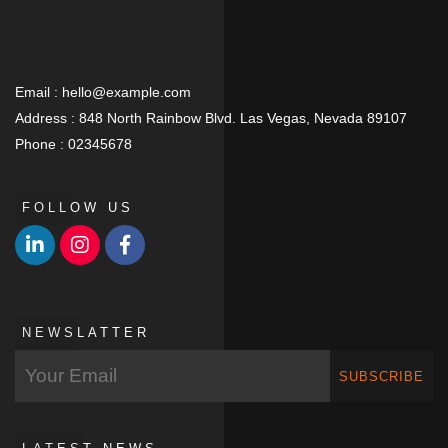
Email :
hello@example.com
Address :
848 North Rainbow Blvd. Las Vegas, Nevada 89107
Phone :
02345678
FOLLOW US
NEWSLATTER
SUBSCRIBE