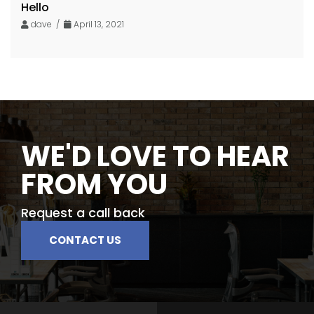
Hello
dave /
April 13, 2021
WE'D LOVE TO HEAR
FROM YOU
Request a call back
CONTACT US