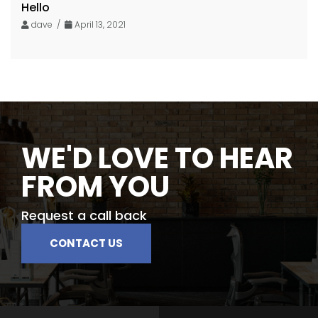
Hello
dave /
April 13, 2021
WE'D LOVE TO HEAR
FROM YOU
Request a call back
CONTACT US