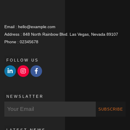
Email :
hello@example.com
Address :
848 North Rainbow Blvd. Las Vegas, Nevada 89107
Phone :
02345678
FOLLOW US
NEWSLATTER
SUBSCRIBE