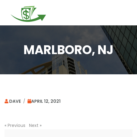
Togg
navi
MARLBORO, NJ
DAVE
/
APRIL 12, 2021
«
Previous
Next
»