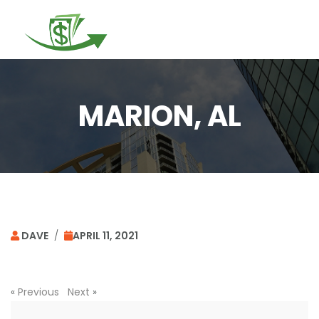
Togg
navi
MARION, AL
DAVE
/
APRIL 11, 2021
«
Previous
Next
»