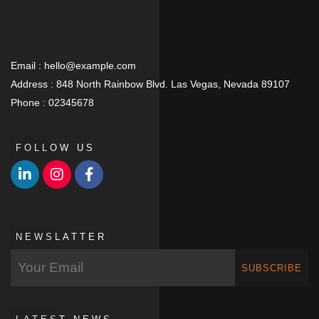
Email :
hello@example.com
Address :
848 North Rainbow Blvd. Las Vegas, Nevada 89107
Phone :
02345678
FOLLOW US
NEWSLATTER
SUBSCRIBE