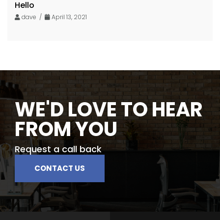
Hello
dave /
April 13, 2021
WE'D LOVE TO HEAR
FROM YOU
Request a call back
CONTACT US