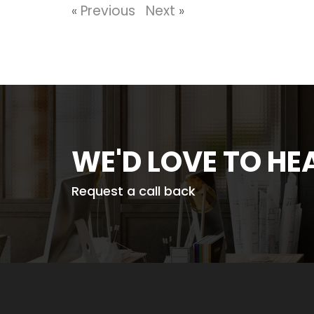
«
Previous
Next
»
WE'D LOVE TO H
Request a call back