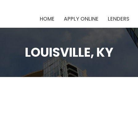
HOME
APPLY ONLINE
LENDERS
LOUISVILLE, KY