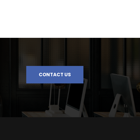
CONTACT US