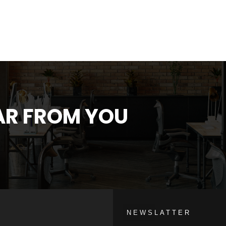
EAR FROM YOU
NEWSLATTER