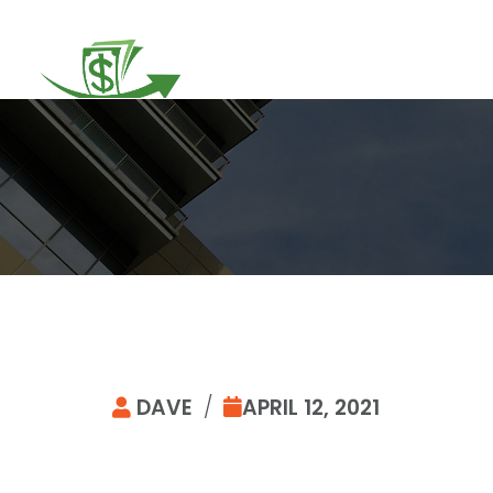
DAVE
/
APRIL 12, 2021