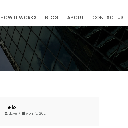
HOW IT WORKS
BLOG
ABOUT
CONTACT US
Hello
dave /
April 13, 2021