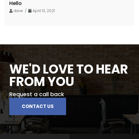
Hello
dave /
April 13, 2021
WE'D LOVE TO HEAR
FROM YOU
Request a call back
CONTACT US