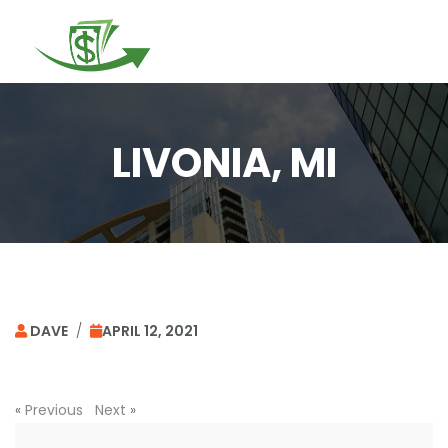
Togg
navi
LIVONIA, MI
DAVE
/
APRIL 12, 2021
«
Previous
Next
»