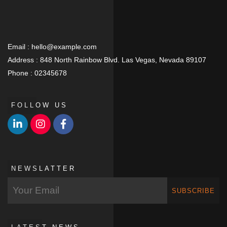
Email :
hello@example.com
Address :
848 North Rainbow Blvd. Las Vegas, Nevada 89107
Phone :
02345678
FOLLOW US
NEWSLATTER
SUBSCRIBE