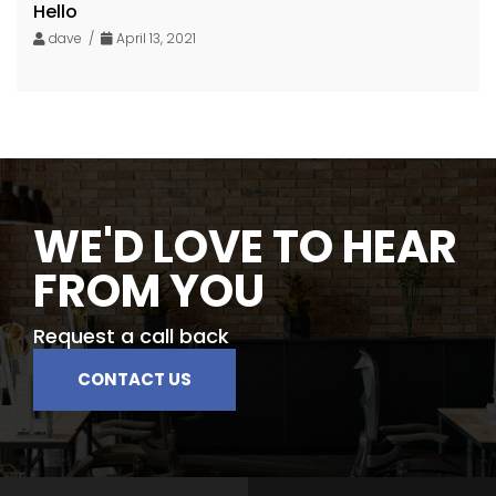
Hello
dave /
April 13, 2021
WE'D LOVE TO HEAR
FROM YOU
Request a call back
CONTACT US