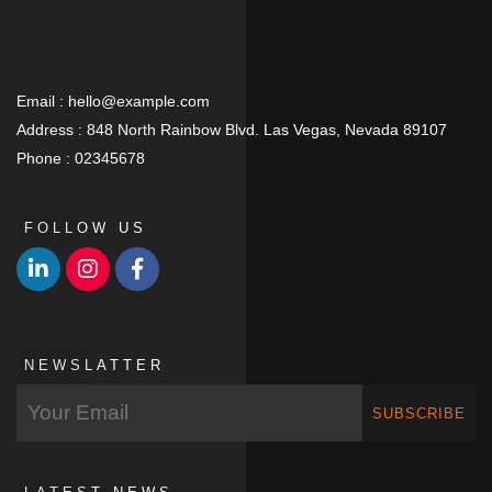
Email :
hello@example.com
Address :
848 North Rainbow Blvd. Las Vegas, Nevada 89107
Phone :
02345678
FOLLOW US
NEWSLATTER
SUBSCRIBE