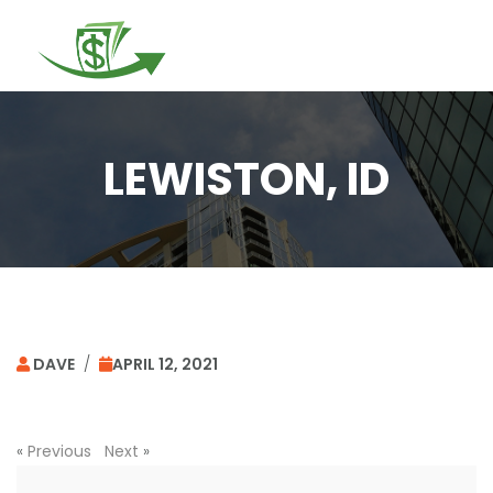
Togg
navi
LEWISTON, ID
DAVE
/
APRIL 12, 2021
«
Previous
Next
»