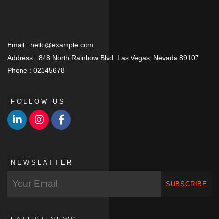
Email :
hello@example.com
Address :
848 North Rainbow Blvd. Las Vegas, Nevada 89107
Phone :
02345678
FOLLOW US
NEWSLATTER
SUBSCRIBE