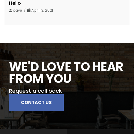
Hello
dave /
April 13, 2021
WE'D LOVE TO HEAR
FROM YOU
Request a call back
CONTACT US