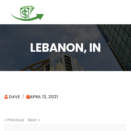
Togg
navi
LEBANON, IN
DAVE
/
APRIL 12, 2021
«
Previous
Next
»