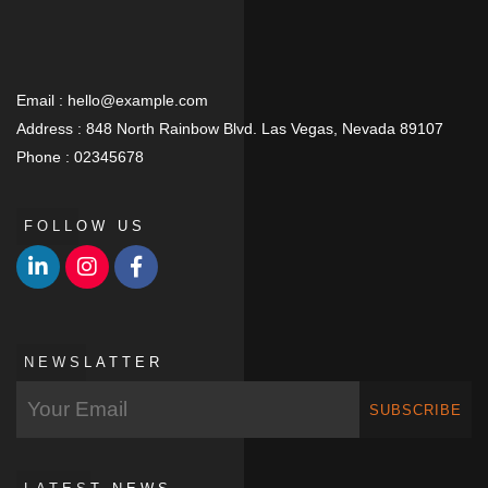
Email :
hello@example.com
Address :
848 North Rainbow Blvd. Las Vegas, Nevada 89107
Phone :
02345678
FOLLOW US
NEWSLATTER
SUBSCRIBE