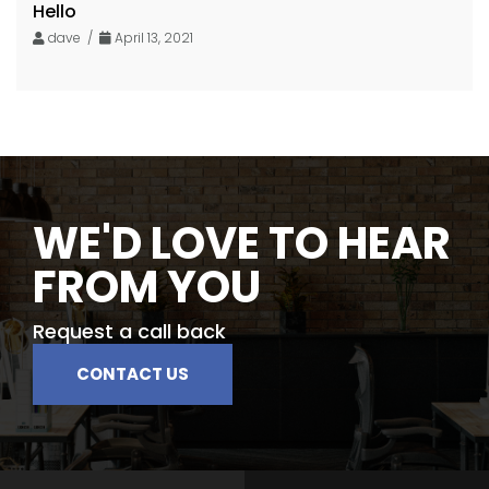
Hello
dave /
April 13, 2021
WE'D LOVE TO HEAR
FROM YOU
Request a call back
CONTACT US