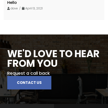
Hello
dave /
April 13, 2021
WE'D LOVE TO HEAR
FROM YOU
Request a call back
CONTACT US