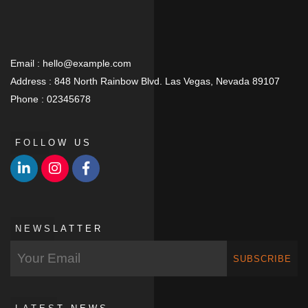
Email :
hello@example.com
Address :
848 North Rainbow Blvd. Las Vegas, Nevada 89107
Phone :
02345678
FOLLOW US
NEWSLATTER
SUBSCRIBE