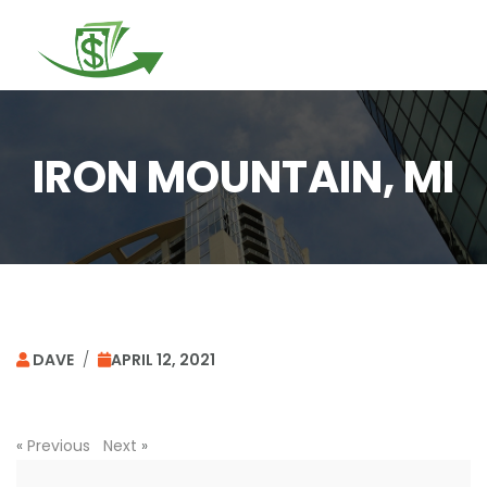
Togg
navi
IRON MOUNTAIN, MI
DAVE
/
APRIL 12, 2021
«
Previous
Next
»