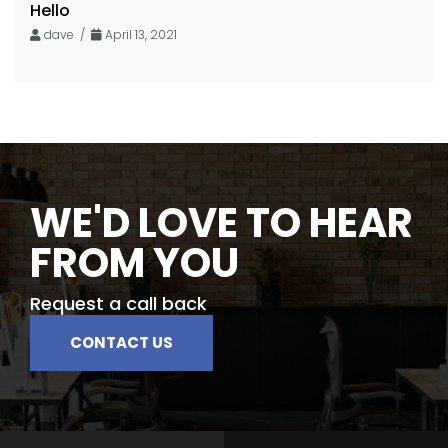
Hello
dave /
April 13, 2021
WE'D LOVE TO HEAR
FROM YOU
Request a call back
CONTACT US