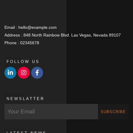
Email :
hello@example.com
Address :
848 North Rainbow Blvd. Las Vegas, Nevada 89107
Phone :
02345678
FOLLOW US
NEWSLATTER
SUBSCRIBE