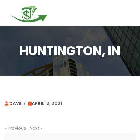
Togg
navi
HUNTINGTON, IN
DAVE
/
APRIL 12, 2021
«
Previous
Next
»