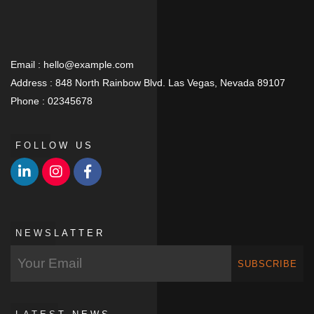
Email :
hello@example.com
Address :
848 North Rainbow Blvd. Las Vegas, Nevada 89107
Phone :
02345678
FOLLOW US
NEWSLATTER
SUBSCRIBE