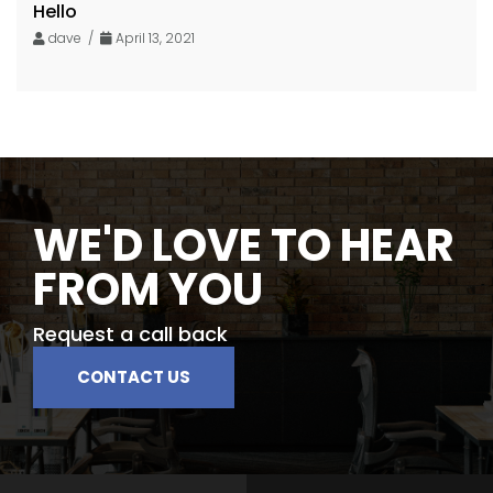
Hello
dave /
April 13, 2021
WE'D LOVE TO HEAR
FROM YOU
Request a call back
CONTACT US