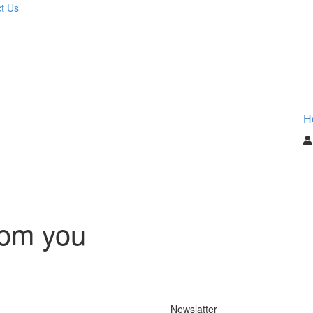
t Us
H
rom you
Newslatter