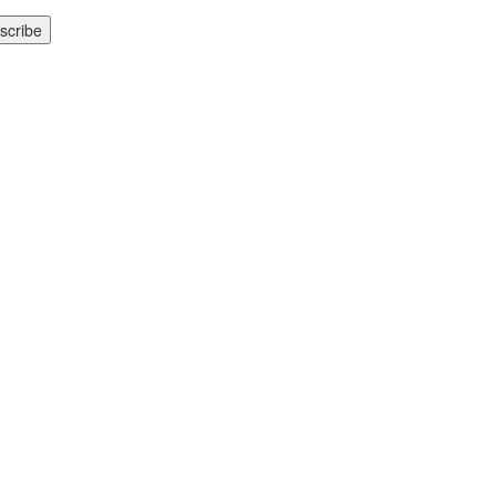
scribe