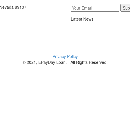
, Nevada 89107
Sub
Latest News
Privacy Policy
© 2021, EPayDay Loan. - All Rights Reserved.