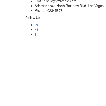
Email :
hello@example.com
Address :
848 North Rainbow Blvd. Las Vegas
Phone :
02345678
Follow Us