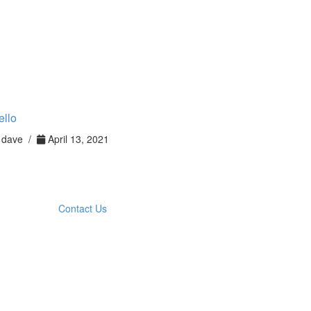
ello
dave /
April 13, 2021
Contact Us