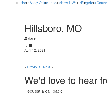
Home
Apply Online
Lenders
How It Works
Blog
About
Contac
Hillsboro, MO
dave
/
April 12, 2021
«
Previous
Next
»
We'd love to hear f
Request a call back