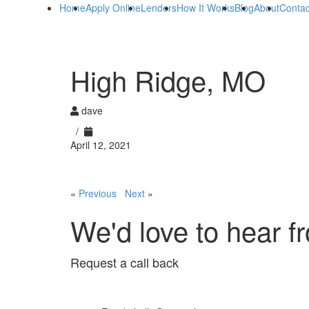
Home
Apply Online
Lenders
How It Works
Blog
About
Contac
High Ridge, MO
dave
/
April 12, 2021
«
Previous
Next
»
We'd love to hear f
Request a call back