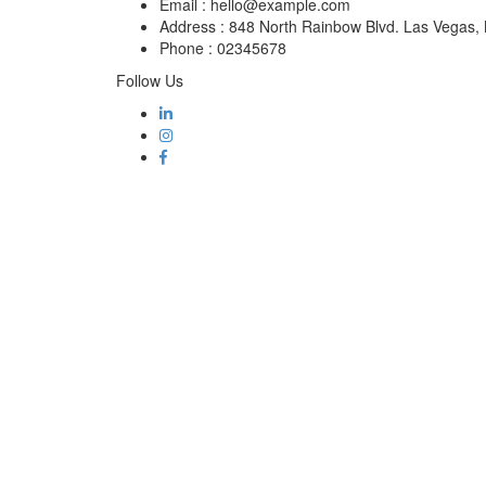
Email :
hello@example.com
Address :
848 North Rainbow Blvd. Las Vegas
Phone :
02345678
Follow Us