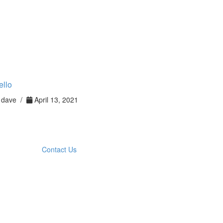
ello
dave /
April 13, 2021
Contact Us