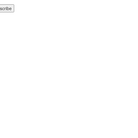
scribe