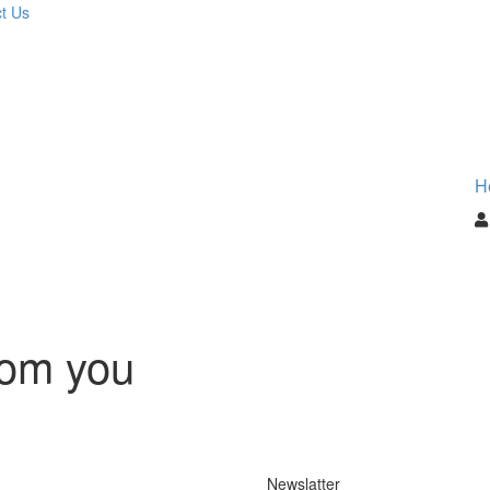
t Us
H
rom you
Newslatter