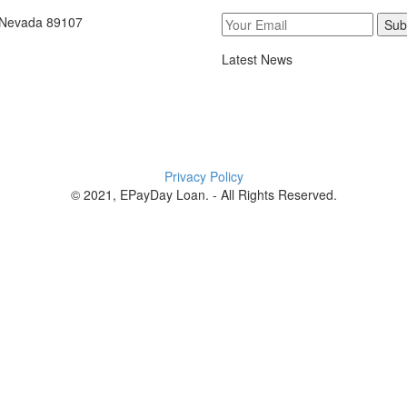
, Nevada 89107
Sub
Latest News
Privacy Policy
© 2021, EPayDay Loan. - All Rights Reserved.