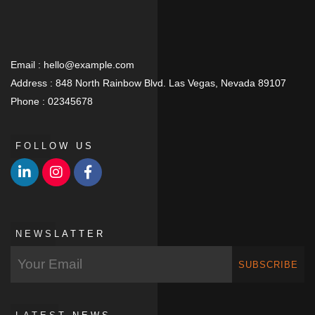
Email :
hello@example.com
Address :
848 North Rainbow Blvd. Las Vegas, Nevada 89107
Phone :
02345678
FOLLOW US
NEWSLATTER
SUBSCRIBE