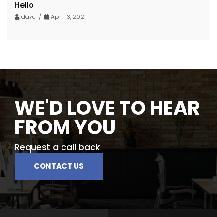
Hello
dave /
April 13, 2021
WE'D LOVE TO HEAR
FROM YOU
Request a call back
CONTACT US