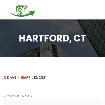
Togg
navi
HARTFORD, CT
DAVE
/
APRIL 12, 2021
«
Previous
Next
»