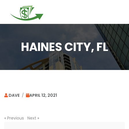
Togg
navi
HAINES CITY, FL
DAVE
/
APRIL 12, 2021
«
Previous
Next
»