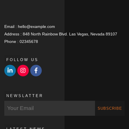
Email :
hello@example.com
Address :
848 North Rainbow Blvd. Las Vegas, Nevada 89107
Phone :
02345678
FOLLOW US
NEWSLATTER
SUBSCRIBE