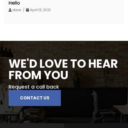
Hello
dave /
April 13, 2021
WE'D LOVE TO HEAR
FROM YOU
Request a call back
CONTACT US